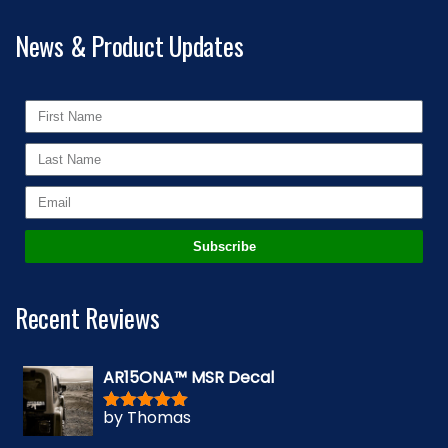
News & Product Updates
Subscribe
Recent Reviews
AR15ONA™ MSR Decal
by Thomas
Rated
5
out
of 5