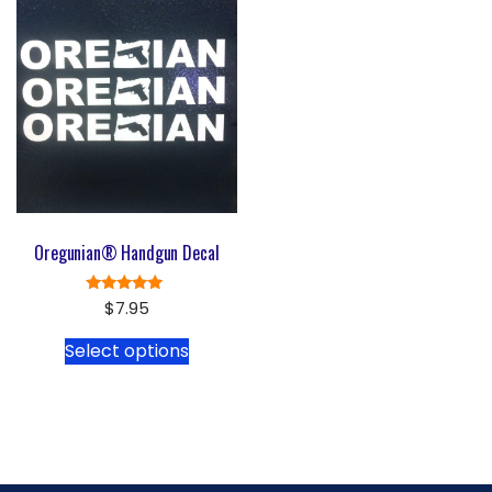
Oregunian® Handgun Decal
Rated
$
7.95
5.00
out of 5
Select options