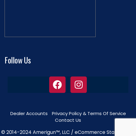
Follow Us
Dealer Accounts
Privacy Policy & Terms Of Service
Contact Us
© 2014-2024 Amerigun™, LLC / eCommerce Star Theme