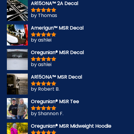
AR15ONA™ 2A Decal
by Thomas
Rated
5
out
of 5
Amerigun™ MSR Decal
by ashlei
Rated
5
out
of 5
Oregunian® MSR Decal
by ashlei
Rated
5
out
of 5
AR15ONA™ MSR Decal
by Robert B.
Rated
5
out
of 5
Oregunian® MSR Tee
by Shannon F.
Rated
5
out
of 5
Oregunian® MSR Midweight Hoodie