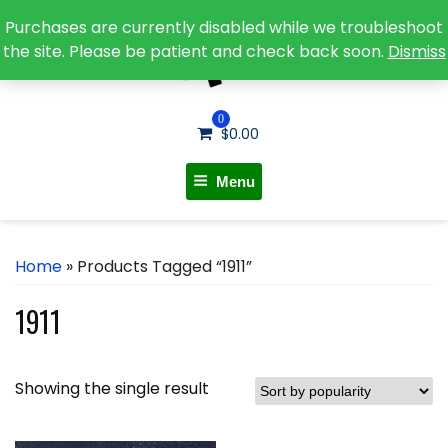
Purchases are currently disabled while we troubleshoot
the site. Please be patient and check back soon.
Dismiss
0
$
0.00
Menu
Home
» Products Tagged “1911”
1911
Showing the single result