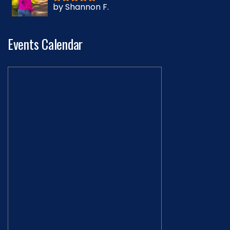
by Shannon F.
Rated
5
out
of 5
Events Calendar