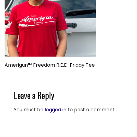
Amerigun™ Freedom R.E.D. Friday Tee
Leave a Reply
You must be
logged in
to post a comment.