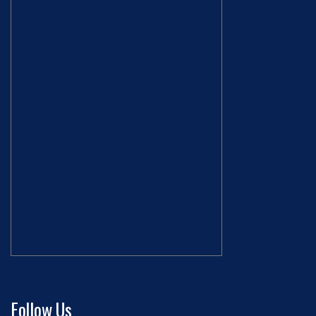
Follow Us