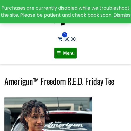
Purchases are currently disabled while we troubleshoot
the site. Please be patient and check back soon.
Dismiss
0
$
0.00
Menu
Amerigun™ Freedom R.E.D. Friday Tee