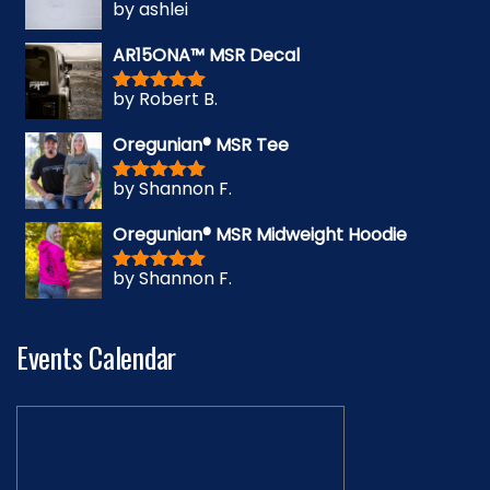
by ashlei
Rated
5
out
of 5
AR15ONA™ MSR Decal
by Robert B.
Rated
5
out
of 5
Oregunian® MSR Tee
by Shannon F.
Rated
5
out
of 5
Oregunian® MSR Midweight Hoodie
by Shannon F.
Rated
5
out
of 5
Events Calendar