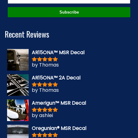
Subscribe
Recent Reviews
AR15ONA™ MSR Decal
by Thomas
Rated
5
out
of 5
AR15ONA™ 2A Decal
by Thomas
Rated
5
out
of 5
Amerigun™ MSR Decal
by ashlei
Rated
5
out
of 5
Oregunian® MSR Decal