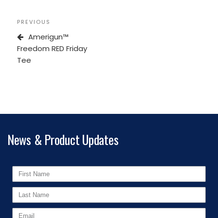
PREVIOUS
Amerigun™
Freedom RED Friday
Tee
News & Product Updates