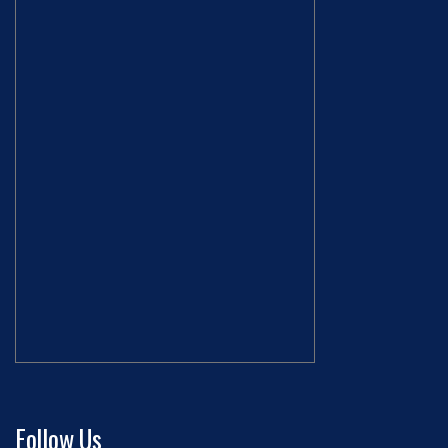
Follow Us