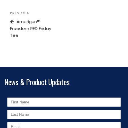
PREVIOUS
Amerigun™
Freedom RED Friday
Tee
News & Product Updates