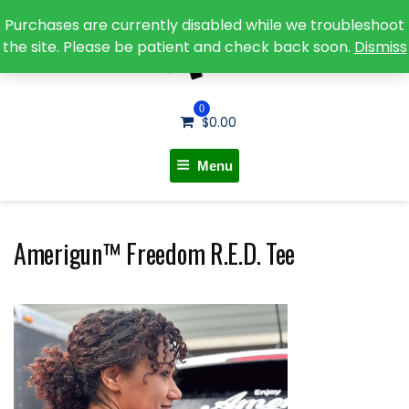
Purchases are currently disabled while we troubleshoot
the site. Please be patient and check back soon.
Dismiss
0
$
0.00
Menu
Amerigun™ Freedom R.E.D. Tee