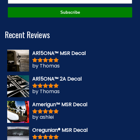
Subscribe
Recent Reviews
AR15ONA™ MSR Decal
by Thomas
Rated
5
out
of 5
AR15ONA™ 2A Decal
by Thomas
Rated
5
out
of 5
Amerigun™ MSR Decal
by ashlei
Rated
5
out
of 5
Oregunian® MSR Decal