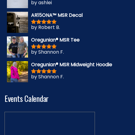
by ashlei
Rated
5
out
of 5
AR15ONA™ MSR Decal
by Robert B.
Rated
5
out
of 5
Oregunian® MSR Tee
by Shannon F.
Rated
5
out
of 5
Oregunian® MSR Midweight Hoodie
by Shannon F.
Rated
5
out
of 5
Events Calendar