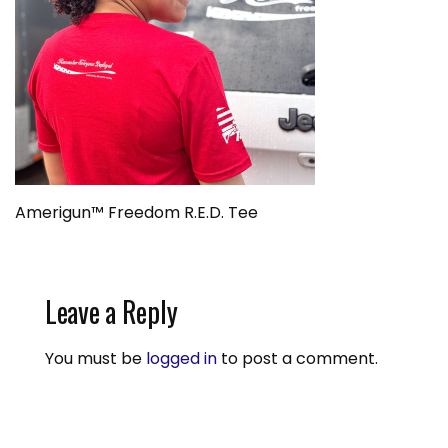
Amerigun™ Freedom R.E.D. Tee
Leave a Reply
You must be
logged in
to post a comment.